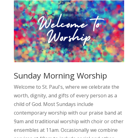
Sunday Morning Worship
Welcome to St. Paul's, where we celebrate the
worth, dignity, and gifts of every person as a
child of God. Most Sundays include
contemporary worship with our praise band at
9am and traditional worship with choir or other
ensembles at 11am. Occasionally we combine