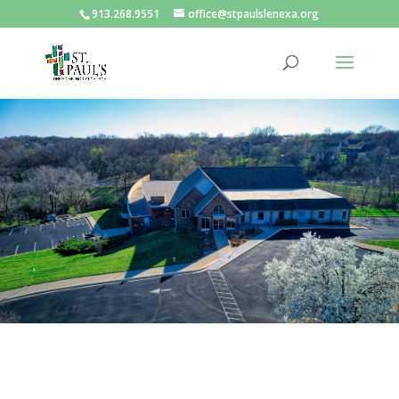
913.268.9551
office@stpaulslenexa.org