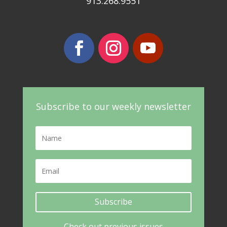
913.268.9551
Subscribe to our weekly newsletter
Subscribe
Check out previous issues