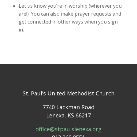
Let us know you’re in worship (wherever you
are!). You can also make prayer requests and
get connected in other ways when you sign
in.
St. Paul’s United Methodist Church
7740 Lackman Road
Lenexa, KS 66217
office@stpaulslenexa.org