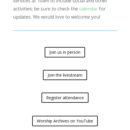
services at 10am to include social and other
activities; be sure to check the
calendar
for
updates. We would love to welcome you!
Join us in person
Join the livestream
Register attendance
Worship Archives on YouTube