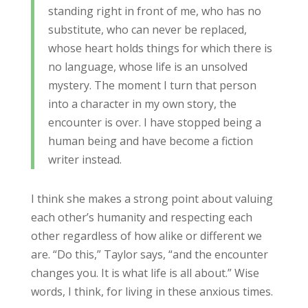
standing right in front of me, who has no
substitute, who can never be replaced,
whose heart holds things for which there is
no language, whose life is an unsolved
mystery. The moment I turn that person
into a character in my own story, the
encounter is over. I have stopped being a
human being and have become a fiction
writer instead.
I think she makes a strong point about valuing
each other’s humanity and respecting each
other regardless of how alike or different we
are. “Do this,” Taylor says, “and the encounter
changes you. It is what life is all about.” Wise
words, I think, for living in these anxious times.