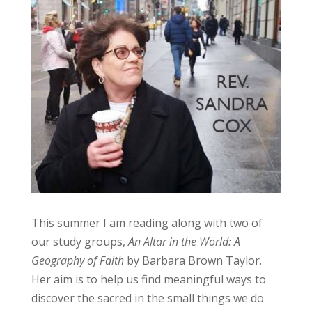
This summer I am reading along with two of
our study groups,
An Altar in the World: A
Geography of Faith
by Barbara Brown Taylor.
Her aim is to help us find meaningful ways to
discover the sacred in the small things we do