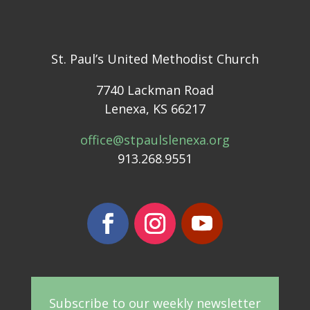
St. Paul’s United Methodist Church
7740 Lackman Road
Lenexa, KS 66217
office@stpaulslenexa.org
913.268.9551
Subscribe to our weekly newsletter