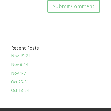
Recent Posts
Nov 15-21
Nov 8-14
Nov 1-7
Oct 25-31
Oct 18-24