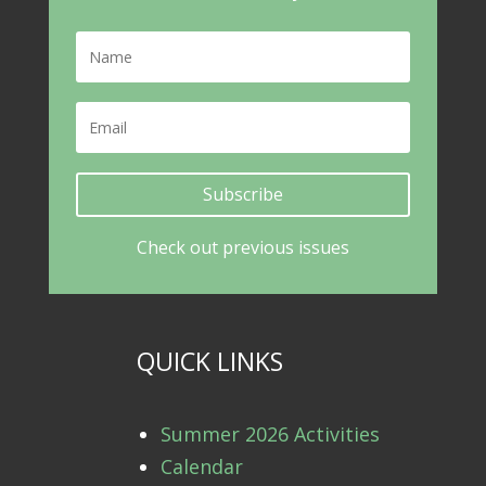
Subscribe
Check out previous issues
QUICK LINKS
Summer 2026 Activities
Calendar