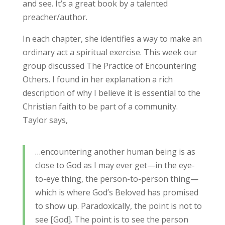
and see. It’s a great book by a talented
preacher/author.
In each chapter, she identifies a way to make an
ordinary act a spiritual exercise. This week our
group discussed The Practice of Encountering
Others. I found in her explanation a rich
description of why I believe it is essential to the
Christian faith to be part of a community.
Taylor says,
…encountering another human being is as
close to God as I may ever get—in the eye-
to-eye thing, the person-to-person thing—
which is where God’s Beloved has promised
to show up. Paradoxically, the point is not to
see [God]. The point is to see the person