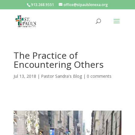
913.268.9551
office@stpaulslenexa.org
The Practice of
Encountering Others
Jul 13, 2018
|
Pastor Sandra's Blog
|
0 comments