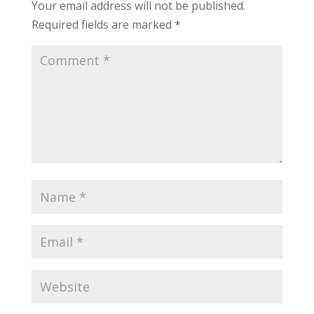
Your email address will not be published.
Required fields are marked
*