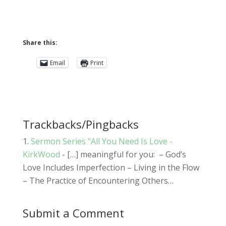
Share this:
Email
Print
Trackbacks/Pingbacks
Sermon Series "All You Need Is Love -
KirkWood
- […] meaningful for you: – God’s
Love Includes Imperfection – Living in the Flow
– The Practice of Encountering Others…
Submit a Comment