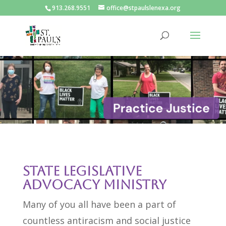
913.268.9551
office@stpaulslenexa.org
State Legislative
Advocacy Ministry
Many of you all have been a part of
countless antiracism and social justice