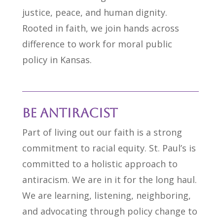
justice, peace, and human dignity.
Rooted in faith, we join hands across
difference to work for moral public
policy in Kansas.
Be Antiracist
Part of living out our faith is a strong
commitment to racial equity. St. Paul’s is
committed to a holistic approach to
antiracism. We are in it for the long haul.
We are learning, listening, neighboring,
and advocating through policy change to