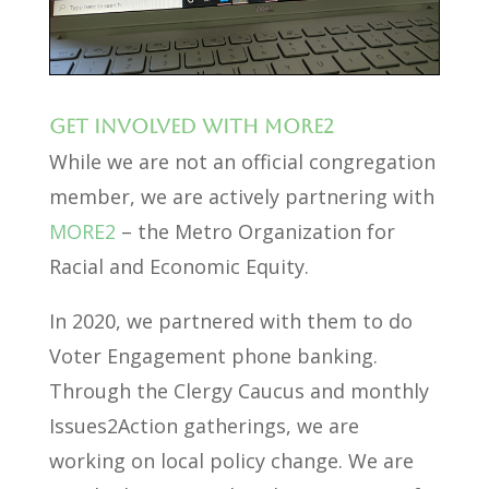
Get involved with MORE2
While we are not an official congregation
member, we are actively partnering with
MORE2
– the Metro Organization for
Racial and Economic Equity.
In 2020, we partnered with them to do
Voter Engagement phone banking.
Through the Clergy Caucus and monthly
Issues2Action gatherings, we are
working on local policy change. We are