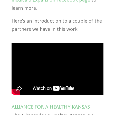
learn more.
Here’s an introduction to a couple of the
partners we have in this work:
Alliance for a Healthy Kansas