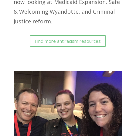
now looking at Medicaid Expansion, Safe
& Welcoming Wyandotte, and Criminal
Justice reform.
Find more antiracism resources