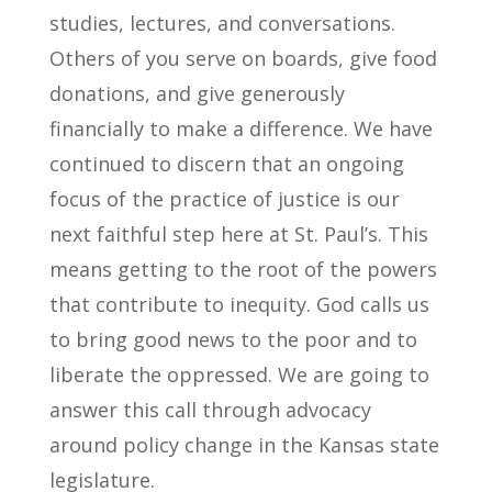
studies, lectures, and conversations.
Others of you serve on boards, give food
donations, and give generously
financially to make a difference. We have
continued to discern that an ongoing
focus of the practice of justice is our
next faithful step here at St. Paul’s. This
means getting to the root of the powers
that contribute to inequity. God calls us
to bring good news to the poor and to
liberate the oppressed. We are going to
answer this call through advocacy
around policy change in the Kansas state
legislature.