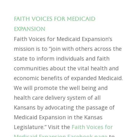
Faith Voices for Medicaid
Expansion
Faith Voices for Medicaid Expansion’s
mission is to “join with others across the
state to inform individuals and faith
communities about the vital health and
economic benefits of expanded Medicaid.
We will promote the well being and
health care delivery system of all
Kansans by advocating the passage of
Medicaid Expansion in the Kansas
Legislature.” Visit the
Faith Voices for
Medicaid Expansion Facebook page
to