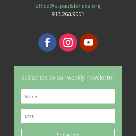
office@stpaulslenexa.org
913.268.9551
Subscribe to our weekly newsletter
Subscribe