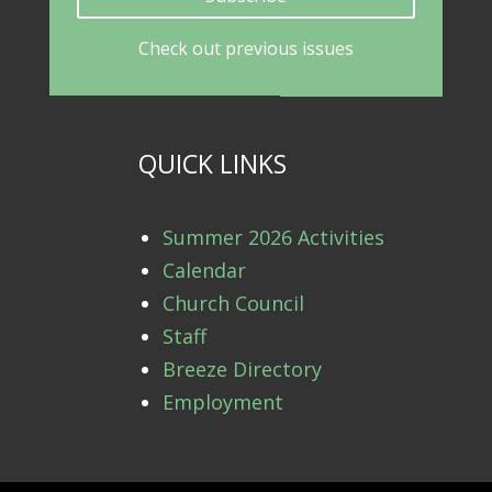
Check out previous issues
QUICK LINKS
Summer 2026 Activities
Calendar
Church Council
Staff
Breeze Directory
Employment