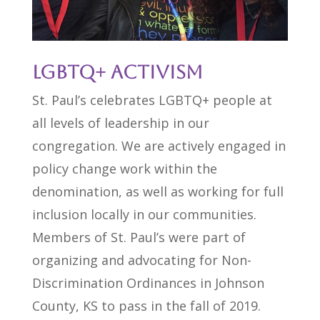
LGBTQ+ Activism
St. Paul’s celebrates LGBTQ+ people at
all levels of leadership in our
congregation. We are actively engaged in
policy change work within the
denomination, as well as working for full
inclusion locally in our communities.
Members of St. Paul’s were part of
organizing and advocating for Non-
Discrimination Ordinances in Johnson
County, KS to pass in the fall of 2019.