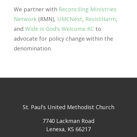
We partner with
Reconciling Ministries
Network
(RMN),
UMCNext
,
ResistHarm
,
and
Wide is God’s Welcome KC
to
advocate for policy change within the
denomination.
St. Paul’s United Methodist Church
7740 Lackman Road
Lenexa, KS 66217