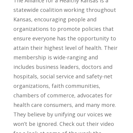
The Alliance for a Healthy Kansas is a
statewide coalition working throughout
Kansas, encouraging people and
organizations to promote policies that
ensure everyone has the opportunity to
attain their highest level of health. Their
membership is wide-ranging and
includes business leaders, doctors and
hospitals, social service and safety-net
organizations, faith communities,
chambers of commerce, advocates for
health care consumers, and many more.
They believe by unifying our voices we
won’t be ignored.
Check out their video