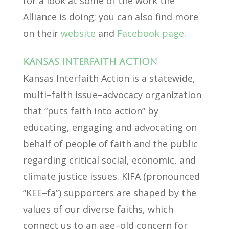
for a look at some of the work the
Alliance is doing; you can also find more
on their
website
and
Facebook page
.
Kansas Interfaith Action
Kansas Interfaith Action is a statewide,
multi–faith issue–advocacy organization
that “puts faith into action” by
educating, engaging and advocating on
behalf of people of faith and the public
regarding critical social, economic, and
climate justice issues. KIFA (pronounced
“KEE–fa”) supporters are shaped by the
values of our diverse faiths, which
connect us to an age–old concern for