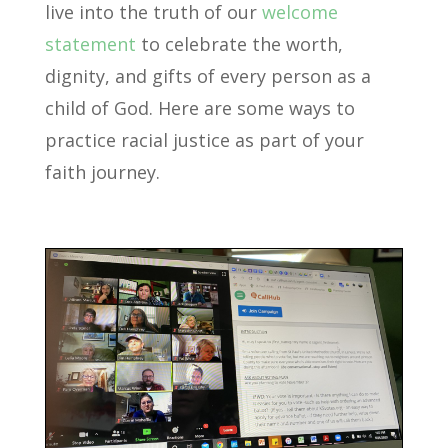
live into the truth of our
welcome
statement
to celebrate the worth,
dignity, and gifts of every person as a
child of God. Here are some ways to
practice racial justice as part of your
faith journey.