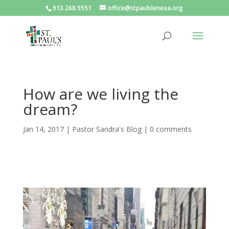
913.268.9551
office@stpaulslenexa.org
How are we living the
dream?
Jan 14, 2017
|
Pastor Sandra's Blog
|
0 comments