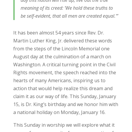
day this nation will rise up, live out the true
meaning of its creed: ‘We hold these truths to
be self-evident, that all men are created equal.'”
It has been almost 54 years since Rev. Dr.
Martin Luther King, Jr. delivered these words
from the steps of the Lincoln Memorial one
August day at the culmination of a march on
Washington. A critical turning point in the Civil
Rights movement, the speech reached into the
hearts of many Americans, inspiring us to
action that would help realize this dream and
claim it as our way of life. This Sunday, January
15, is Dr. King’s birthday and we honor him with
a national holiday on Monday, January 16.
This Sunday in worship we will explore what it