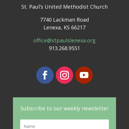
St. Paul’s United Methodist Church
7740 Lackman Road
Lenexa, KS 66217
office@stpaulslenexa.org
913.268.9551
Subscribe to our weekly newsletter