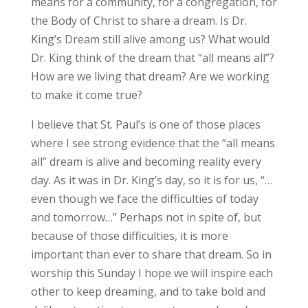
means for a community, for a congregation, for
the Body of Christ to share a dream. Is Dr.
King’s Dream still alive among us? What would
Dr. King think of the dream that “all means all”?
How are we living that dream? Are we working
to make it come true?
I believe that St. Paul’s is one of those places
where I see strong evidence that the “all means
all” dream is alive and becoming reality every
day. As it was in Dr. King’s day, so it is for us, “…
even though we face the difficulties of today
and tomorrow…” Perhaps not in spite of, but
because of those difficulties, it is more
important than ever to share that dream. So in
worship this Sunday I hope we will inspire each
other to keep dreaming, and to take bold and