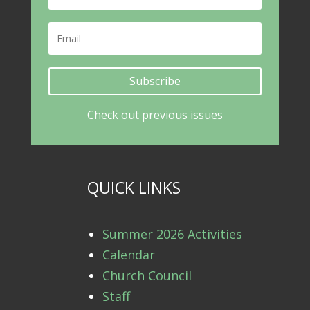
Subscribe
Check out previous issues
QUICK LINKS
Summer 2026 Activities
Calendar
Church Council
Staff