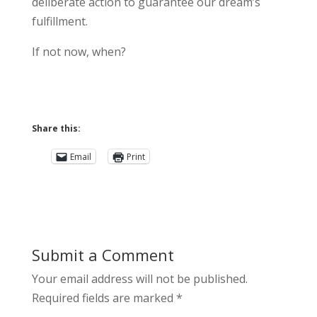
deliberate action to guarantee our dream’s
fulfillment.
If not now, when?
Share this:
Email
Print
Submit a Comment
Your email address will not be published.
Required fields are marked
*