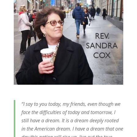
“I say to you today, my friends, even though we
face the difficulties of today and tomorrow, I
still have a dream. It is a dream deeply rooted
in the American dream. I have a dream that one