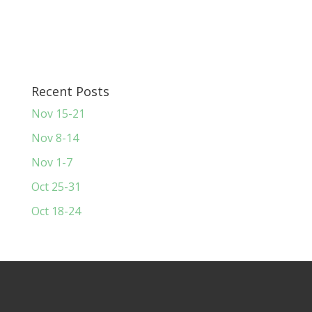
Recent Posts
Nov 15-21
Nov 8-14
Nov 1-7
Oct 25-31
Oct 18-24