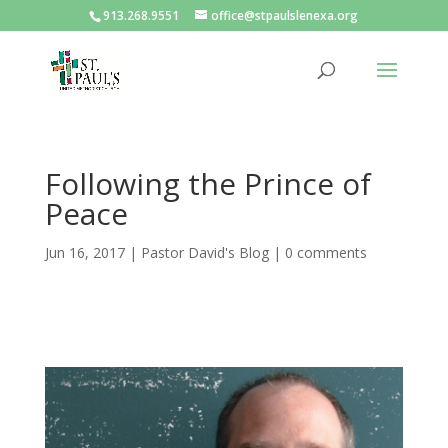
913.268.9551
office@stpaulslenexa.org
Following the Prince of
Peace
Jun 16, 2017
|
Pastor David's Blog
|
0 comments