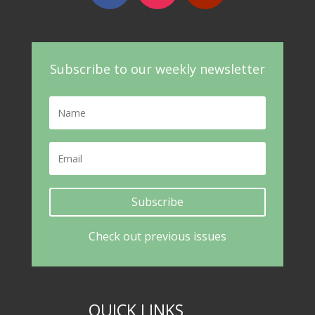
Subscribe to our weekly newsletter
Subscribe
Check out previous issues
QUICK LINKS