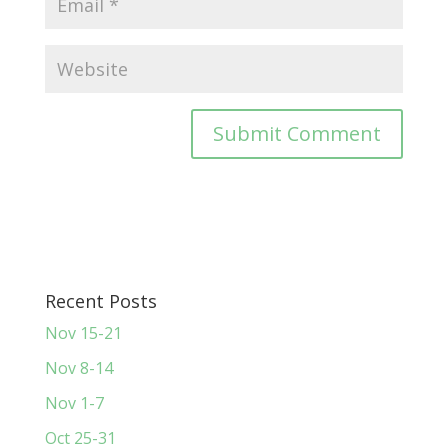
Recent Posts
Nov 15-21
Nov 8-14
Nov 1-7
Oct 25-31