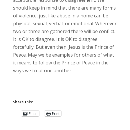
acceptable response to disagreement. We
should keep in mind that there are many forms
of violence, just like abuse in a home can be
physical, sexual, verbal, or emotional. Wherever
two or three are gathered there will be conflict.
It is OK to disagree. It is OK to disagree
forcefully. But even then, Jesus is the Prince of
Peace. May we be examples for others of what
it means to follow the Prince of Peace in the
ways we treat one another.
Share this:
Email
Print