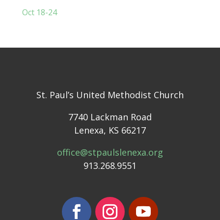
Oct 18-24
St. Paul’s United Methodist Church
7740 Lackman Road
Lenexa, KS 66217
office@stpaulslenexa.org
913.268.9551