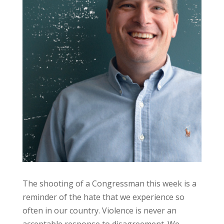
The shooting of a Congressman this week is a
reminder of the hate that we experience so
often in our country. Violence is never an