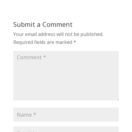
Submit a Comment
Your email address will not be published.
Required fields are marked
*