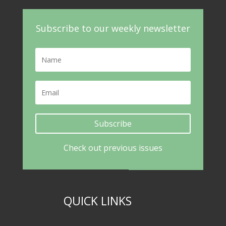
Subscribe to our weekly newsletter
Subscribe
Check out previous issues
QUICK LINKS