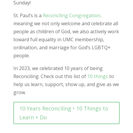
Sunday!
St. Paul’s is a
Reconciling Congregation,
meaning we not only welcome and celebrate all
people as children of God, we also actively work
toward full equality in UMC membership,
ordination, and marriage for God’s LGBTQ+
people.
In 2023, we celebrated 10 years of being
Reconciling. Check out this list of
10 things
to
help us learn, support, show up, and give as we
grow.
10 Years Reconciling • 10 Things to
Learn + Do