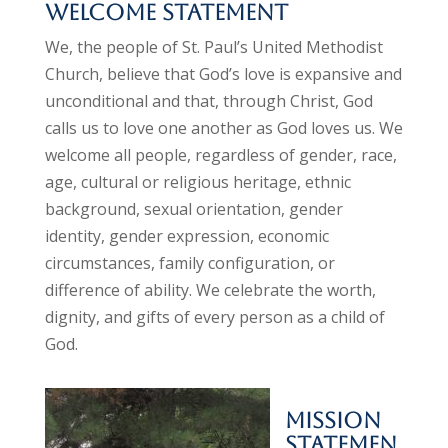
Welcome Statement
We, the people of St. Paul’s United Methodist
Church, believe that God’s love is expansive and
unconditional and that, through Christ, God
calls us to love one another as God loves us. We
welcome all people, regardless of gender, race,
age, cultural or religious heritage, ethnic
background, sexual orientation, gender
identity,
gender expression,
economic
circumstances, family configuration, or
difference of ability. We celebrate the worth,
dignity, and gifts of every person as a child of
God.
Mission
Statemen