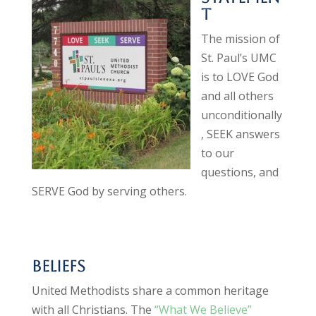
t
The mission of
St. Paul’s UMC
is to LOVE God
and all others
unconditionally
, SEEK answers
to our
questions, and
SERVE God by serving others.
Beliefs
United Methodists share a common heritage
with all Christians. The
“What We Believe”