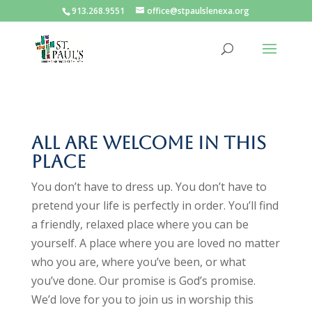
913.268.9551
office@stpaulslenexa.org
All are welcome in this
place
You don’t have to dress up. You don’t have to
pretend your life is perfectly in order. You’ll find
a friendly, relaxed place where you can be
yourself. A place where you are loved no matter
who you are, where you’ve been, or what
you’ve done. Our promise is God’s promise.
We’d love for you to join us in worship this