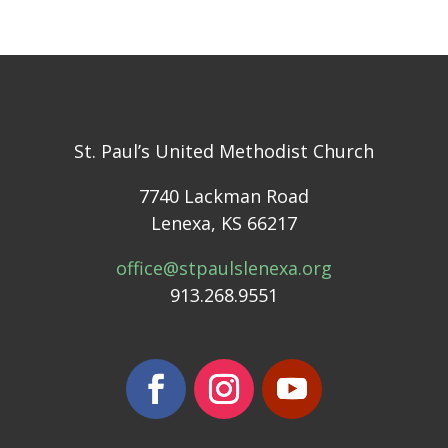
St. Paul’s United Methodist Church
7740 Lackman Road
Lenexa, KS 66217
office@stpaulslenexa.org
913.268.9551