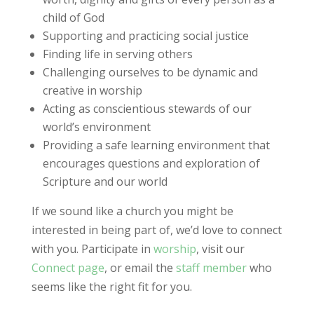
child of God
Supporting and practicing social justice
Finding life in serving others
Challenging ourselves to be dynamic and
creative in worship
Acting as conscientious stewards of our
world’s environment
Providing a safe learning environment that
encourages questions and exploration of
Scripture and our world
If we sound like a church you might be
interested in being part of, we’d love to connect
with you. Participate in
worship
, visit our
Connect page
, or email the
staff member
who
seems like the right fit for you.