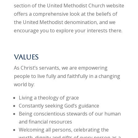
section of the United Methodist Church website
offers a comprehensive look at the beliefs of
the United Methodist denomination, and we
encourage you to explore your interests there.
Values
As Christ’s servants, we are empowering
people to live fully and faithfully in a changing
world by:
Living a theology of grace
Constantly seeking God’s guidance
Being conscientious stewards of our human
and financial resources
Welcoming all persons, celebrating the
worth, dignity and gifts of every person as a