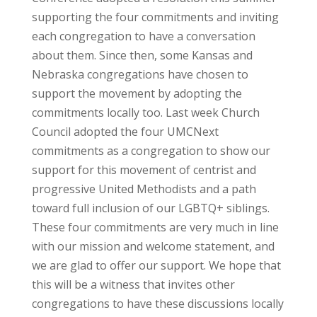
supporting the four commitments and inviting
each congregation to have a conversation
about them. Since then, some Kansas and
Nebraska congregations have chosen to
support the movement by adopting the
commitments locally too. Last week Church
Council adopted the four UMCNext
commitments as a congregation to show our
support for this movement of centrist and
progressive United Methodists and a path
toward full inclusion of our LGBTQ+ siblings.
These four commitments are very much in line
with our mission and welcome statement, and
we are glad to offer our support. We hope that
this will be a witness that invites other
congregations to have these discussions locally