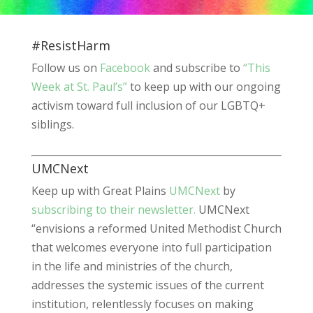
#ResistHarm
Follow us on
Facebook
and subscribe to
“This
Week at St. Paul’s”
to keep up with our ongoing
activism toward full inclusion of our LGBTQ+
siblings.
UMCNext
Keep up with Great Plains
UMCNext
by
subscribing to their newsletter.
UMCNext
“envisions a reformed United Methodist Church
that welcomes everyone into full participation
in the life and ministries of the church,
addresses the systemic issues of the current
institution, relentlessly focuses on making