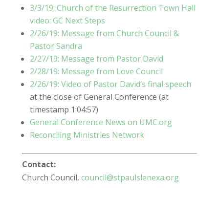
3/3/19: Church of the Resurrection Town Hall
video: GC Next Steps
2/26/19: Message from Church Council &
Pastor Sandra
2/27/19: Message from Pastor David
2/28/19: Message from Love Council
2/26/19: Video of Pastor David’s final speech
at the close of General Conference (at
timestamp 1:04:57)
General Conference News on UMC.org
Reconciling Ministries Network
Contact:
Church Council,
council@stpaulslenexa.org