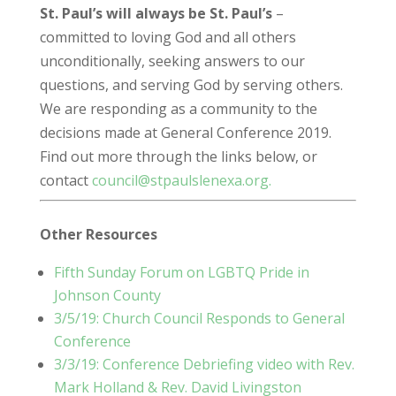
St. Paul’s will always be St. Paul’s
–
committed to loving God and all others
unconditionally, seeking answers to our
questions, and serving God by serving others.
We are responding as a community to the
decisions made at General Conference 2019.
Find out more through the links below, or
contact
council@stpaulslenexa.org.
Other Resources
Fifth Sunday Forum on LGBTQ Pride in
Johnson County
3/5/19: Church Council Responds to General
Conference
3/3/19: Conference Debriefing video with Rev.
Mark Holland & Rev. David Livingston