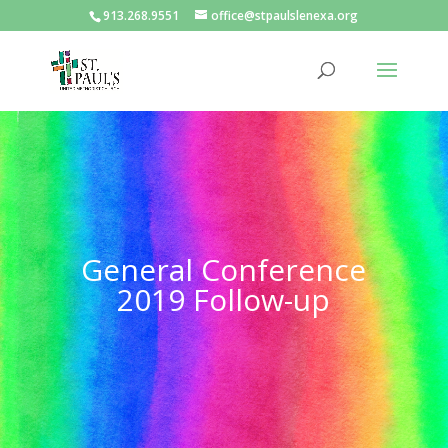
913.268.9551
office@stpaulslenexa.org
General Conference
2019 Follow-up