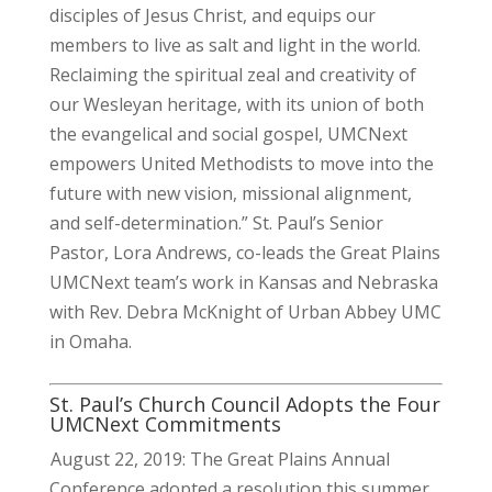
disciples of Jesus Christ, and equips our
members to live as salt and light in the world.
Reclaiming the spiritual zeal and creativity of
our Wesleyan heritage, with its union of both
the evangelical and social gospel, UMCNext
empowers United Methodists to move into the
future with new vision, missional alignment,
and self-determination.” St. Paul’s Senior
Pastor, Lora Andrews, co-leads the
Great Plains
UMCNext team’s work in Kansas and Nebraska
with Rev. Debra McKnight of Urban Abbey UMC
in Omaha.
St. Paul’s Church Council Adopts the Four
UMCNext Commitments
August 22, 2019: The Great Plains Annual
Conference adopted a resolution this summer