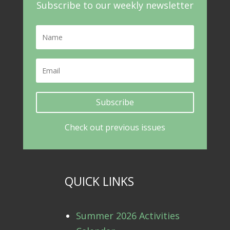
Subscribe to our weekly newsletter
Subscribe
Check out previous issues
QUICK LINKS
Summer 2026 Activities