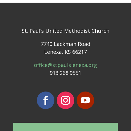
St. Paul’s United Methodist Church
7740 Lackman Road
Lenexa, KS 66217
office@stpaulslenexa.org
913.268.9551