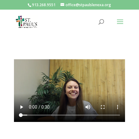
913.268.9551
office@stpaulslenexa.org