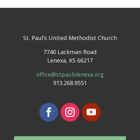
St. Paul’s United Methodist Church
7740 Lackman Road
Lenexa, KS 66217
office@stpaulslenexa.org
913.268.9551