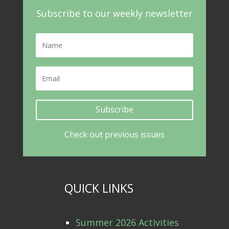
Subscribe to our weekly newsletter
Subscribe
Check out previous issues
QUICK LINKS
Summer 2026 Activities